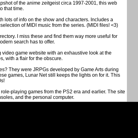
pshot of the anime zeitgeist circa 1997-2001, this web
o that time.
h lots of info on the show and characters. Includes a
lection of MIDI music from the series. (MIDI files! <3)
rectory. I miss these and find them way more useful for
odern search has to offer.
 video game website with an exhaustive look at the
, with a flair for the obscure.
ies? They were JRPGs developed by Game Arts during
e games, Lunar Net still keeps the lights on for it. This
0s!
n role-playing games from the PS2 era and earlier. The site
soles, and the personal computer.