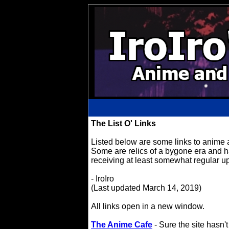
The List O' Links
Listed below are some links to anime an
Some are relics of a bygone era and ha
receiving at least somewhat regular u
- IroIro
(Last updated March 14, 2019)
All links open in a new window.
The Anime Cafe
- Sure the site hasn'