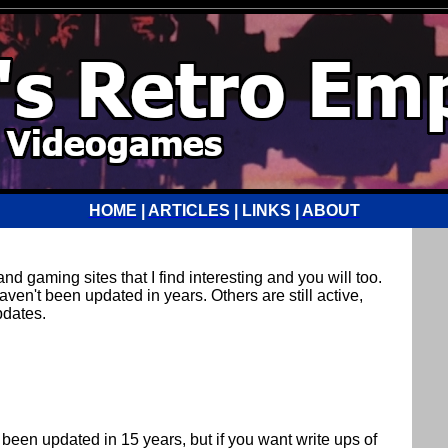
HOME
|
ARTICLES
| LINKS |
ABOUT
d gaming sites that I find interesting and you will too.
ven't been updated in years. Others are still active,
pdates.
t been updated in 15 years, but if you want write ups of