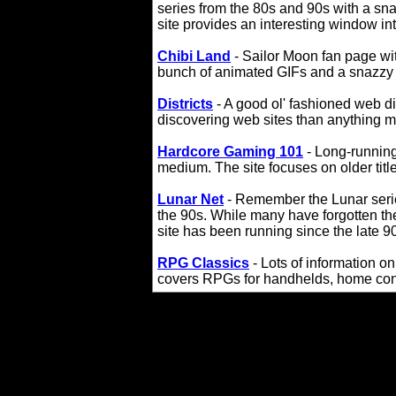
series from the 80s and 90s with a sna
site provides an interesting window int
Chibi Land
- Sailor Moon fan page wit
bunch of animated GIFs and a snazzy se
Districts
- A good ol' fashioned web di
discovering web sites than anything m
Hardcore Gaming 101
- Long-running
medium. The site focuses on older titles
Lunar Net
- Remember the Lunar ser
the 90s. While many have forgotten thes
site has been running since the late 9
RPG Classics
- Lots of information o
covers RPGs for handhelds, home con